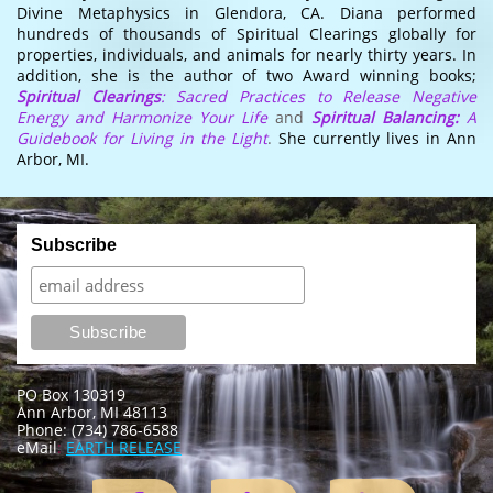
Divine Metaphysics in Glendora, CA. Diana performed
hundreds of thousands of Spiritual Clearings globally for
properties, individuals, and animals for nearly thirty years. In
addition, she is the author of two Award winning books;
Spiritual Clearings
: Sacred Practices to Release Negative
Energy and Harmonize Your Life
and
Spiritual Balancing:
A
Guidebook for Living in the Light
.
She currently lives in Ann
Arbor, MI.
PO Box 130319
Ann Arbor, MI 48113
Phone: (734) 786-6588
eMail
:
EARTH RELEASE