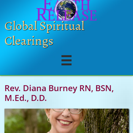
E
ARTH
R
ELEASE
Global Spiritual
Clearings

Rev. Diana Burney RN, BSN,
M.Ed., D.D.