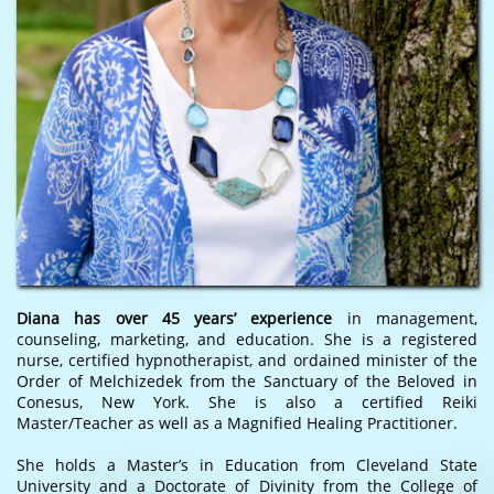
Diana has over 45 years’ experience
in management,
counseling, marketing, and education. She is a registered
nurse, certified hypnotherapist, and ordained minister of the
Order of Melchizedek from the Sanctuary of the Beloved in
Conesus, New York. She is also a certified Reiki
Master/Teacher as well as a Magnified Healing Practitioner.
She holds a Master’s in Education from Cleveland State
University and a Doctorate of Divinity from the College of